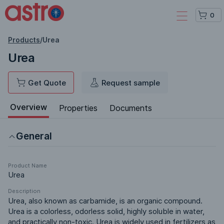
0
Products
/
Urea
Urea
Get Quote
Request sample
Overview
Properties
Documents
General
Product Name
Urea
Description
Urea, also known as carbamide, is an organic compound. 
Urea is a colorless, odorless solid, highly soluble in water, 
and practically non-toxic. Urea is widely used in fertilizers as 