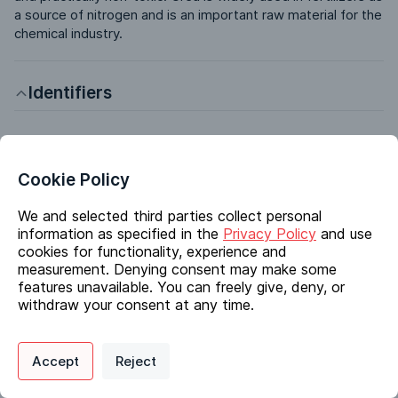
a source of nitrogen and is an important raw material for the 
chemical industry.
Identifiers
Chemical Name
Urea
Cookie Policy
CAS #
57-13-6
We and selected third parties collect personal
information as specified in the
Privacy Policy
and use
EC #
cookies for functionality, experience and
200-315-5
measurement. Denying consent may make some
InChI Key
features unavailable. You can freely give, deny, or
XSQUKJJJFZCRTK-UHFFFAOYSA-N
withdraw your consent at any time.
Molecular Formula
CH4N2O
Privacy Policy
Support
Cookie Preferences
Accept
Reject
Synonyms
Digital commerce portal powered by
Agilis Commerce
©
2026
.
All Rights
Reserved.
Urea Microprills, Urea Pastille; Carbonyldiamide; Isourea