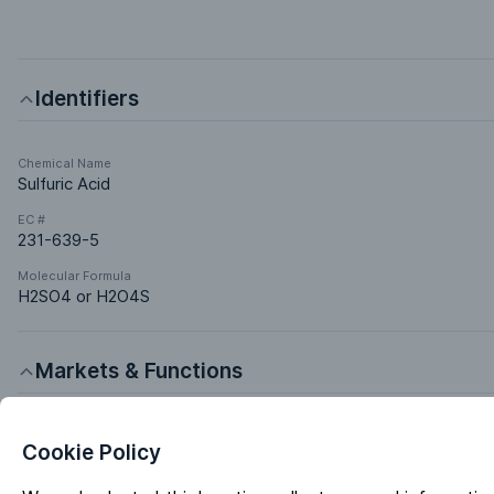
Identifiers
Chemical Name
Sulfuric Acid
EC #
231-639-5
Molecular Formula
H2SO4 or H2O4S
Markets & Functions
Industries
Cookie Policy
Chemical Manufacturing
Electronics & Electrics