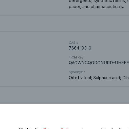
detergents, synthetic resins, d
paper, and pharmaceuticals.
CAS #
7664-93-9
InChI Key
QAOWNCQODCNURD-UHFFF
Synonyms
Oil of vitriol; Sulphuric acid; 
Market Segments
Fertilizers
Polymers & Resins