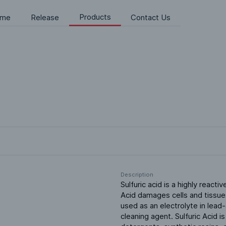
Products
me
Release
Contact Us
Description
Sulfuric acid is a highly reactiv
Acid damages cells and tissues
used as an electrolyte in lead
cleaning agent. Sulfuric Acid i