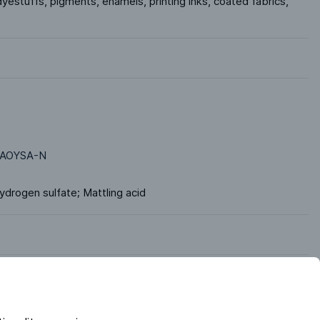
yestuffs, pigments, enamels, printing inks, coated fabrics, 
AOYSA-N
Dihydrogen sulfate; Mattling acid