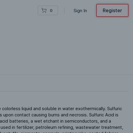
Register
Sign In
0
e colorless liquid and soluble in water exothermically. Sulfuric 
 upon contact causing burns and necrosis. Sulfuric Acid is 
-acid batteries, a wet etchant in semiconductors, and a 
s used in fertilizer, petroleum refining, wastewater treatment, 