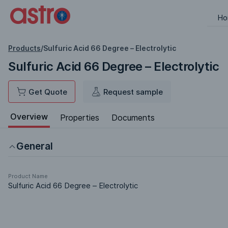
Ho
Products
/
Sulfuric Acid 66 Degree – Electrolytic
Sulfuric Acid 66 Degree – Electrolytic
Get Quote
Request sample
Overview
Properties
Documents
General
Product Name
Sulfuric Acid 66 Degree – Electrolytic