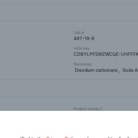
CAS #
497-19-8
InChI Key
CDBYLPFSWZWCQE-UHFFFA
Synonyms
 Disodium carbonate ,  Soda As
Product Group 2
Acids