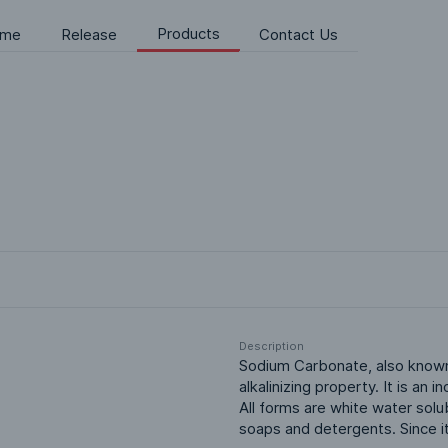
Products
me
Release
Contact Us
Description
Sodium Carbonate, also known a
alkalinizing property. It is an
All forms are white water solub
soaps and detergents. Since it 