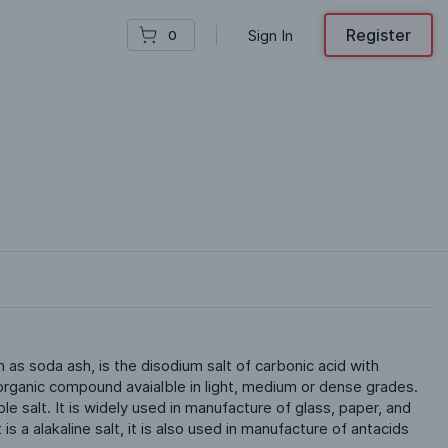
Register
Sign In
0
s soda ash, is the disodium salt of carbonic acid with 
 inorganic compound avaialble in light, medium or dense grades. 
le salt. It is widely used in manufacture of glass, paper, and 
is a alakaline salt, it is also used in manufacture of antacids