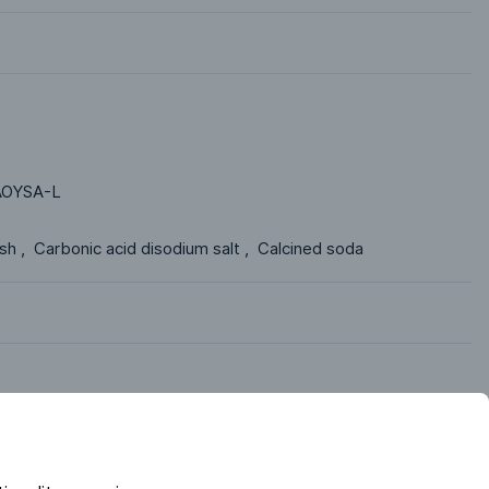
OYSA-L
h ,  Carbonic acid disodium salt ,  Calcined soda