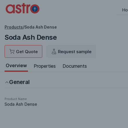
Ho
Products
/
Soda Ash Dense
Soda Ash Dense
Get Quote
Request sample
Overview
Properties
Documents
General
Product Name
Soda Ash Dense