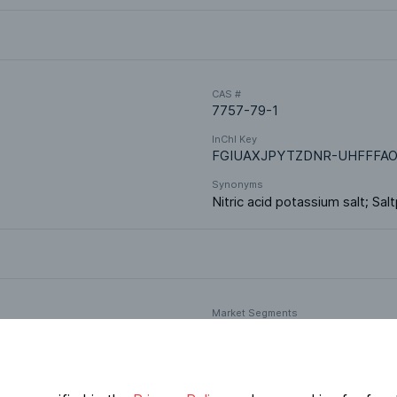
CAS #
7757-79-1
InChI Key
FGIUAXJPYTZDNR-UHFFFAO
Synonyms
Nitric acid potassium salt; Sal
Market Segments
Food & Nutrition
Oral Formulations
Fertilizers