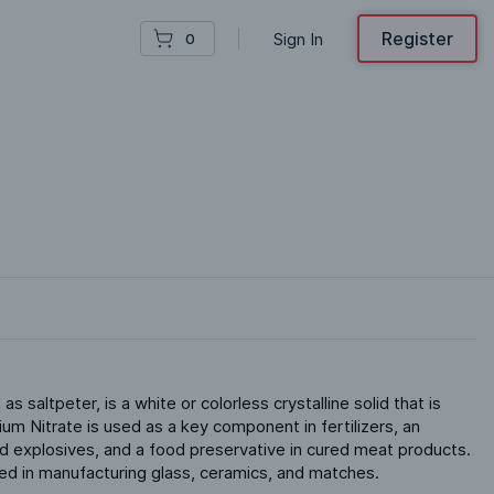
Register
Sign In
0
 saltpeter, is a white or colorless crystalline solid that is 
ium Nitrate is used as a key component in fertilizers, an 
nd explosives, and a food preservative in cured meat products. 
ized in manufacturing glass, ceramics, and matches.