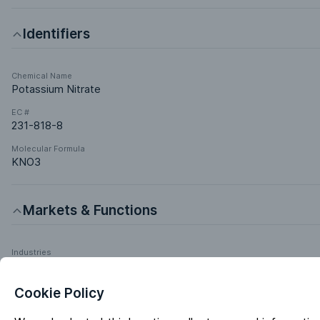
Identifiers
Chemical Name
Potassium Nitrate
EC #
231-818-8
Molecular Formula
KNO3
Markets & Functions
Industries
Chemical Manufacturing
Pharmaceuticals
Cookie Policy
Agrochemicals