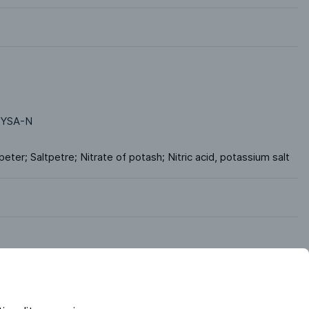
YSA-N
tpeter; Saltpetre; Nitrate of potash; Nitric acid, potassium salt