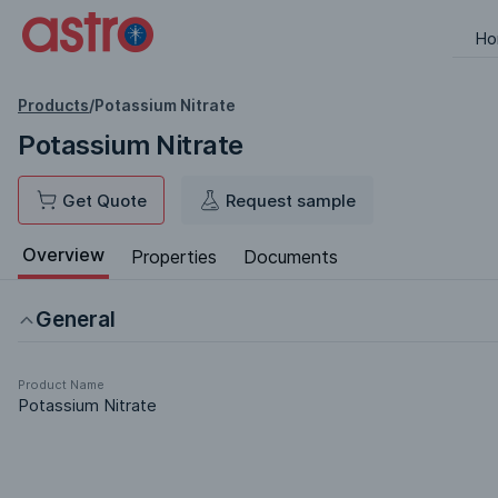
Ho
Products
/
Potassium Nitrate
Potassium Nitrate
Get Quote
Request sample
Overview
Properties
Documents
General
Product Name
Potassium Nitrate