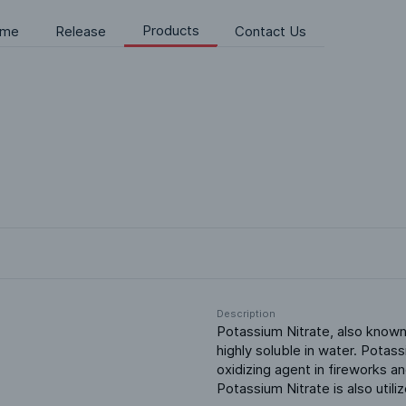
Products
me
Release
Contact Us
Description
Potassium Nitrate, also known as
highly soluble in water. Potass
oxidizing agent in fireworks a
Potassium Nitrate is also util