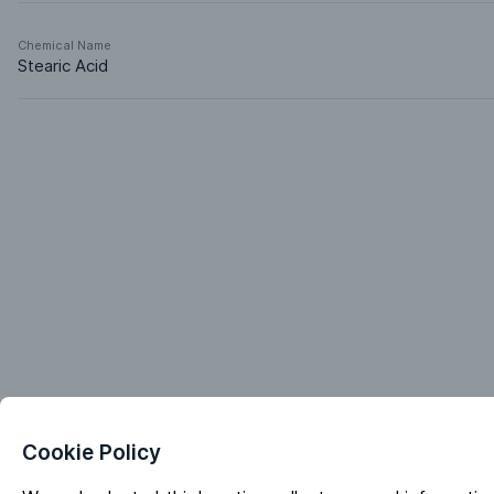
Chemical Name
Stearic Acid
Cookie Policy