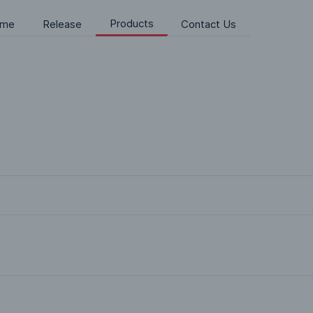
Products
me
Release
Contact Us