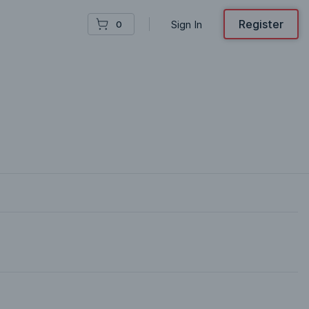
Register
Sign In
0