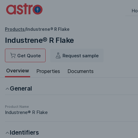
Ho
Products
/
Industrene® R Flake
Industrene® R Flake
Get Quote
Request sample
Overview
Properties
Documents
General
Product Name
Industrene® R Flake
Identifiers