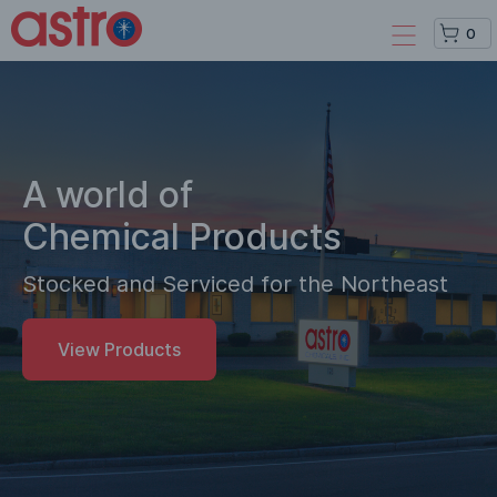
0
A world of
Chemical Products
Stocked and Serviced for the Northeast
View Products