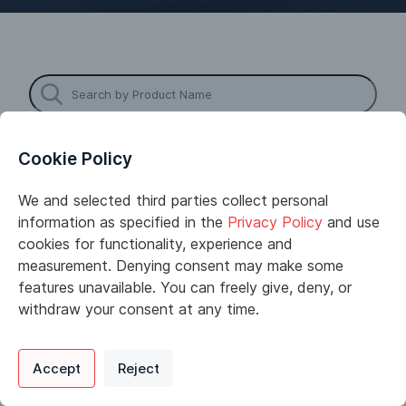
Cookie Policy
We and selected third parties collect personal
information as specified in the
Privacy Policy
and use
cookies for functionality, experience and
measurement. Denying consent may make some
Astro Chemicals was founded in 1970 by Leo
features unavailable. You can freely give, deny, or
Diamond and Bill Cunningham. Now a third-generation
withdraw your consent at any time.
family business, Astro has grown into one of the
leading chemical distributors in the Northeast. Astro
Privacy Policy
Support
Cookie Preferences
stocks 1000 different molecules and can provide
Accept
Reject
Digital commerce portal powered by
Agilis Commerce
©
2026
.
All Rights
next–day delivery on its own fleet of trucks. Our
Reserved.